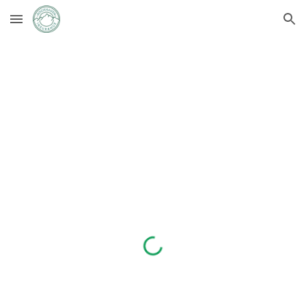
Skip to main content
Skip to navigation