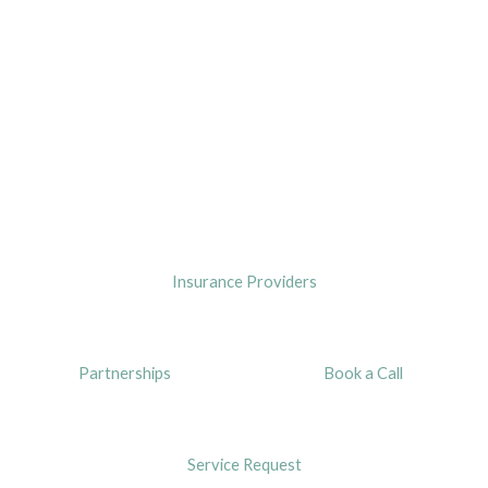
Insurance Providers
Partnerships
Book a Call
Service Request