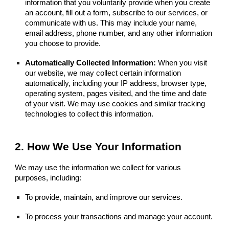
information that you voluntarily provide when you create
an account, fill out a form, subscribe to our services, or
communicate with us. This may include your name,
email address, phone number, and any other information
you choose to provide.
Automatically Collected Information:
When you visit
our website, we may collect certain information
automatically, including your IP address, browser type,
operating system, pages visited, and the time and date
of your visit. We may use cookies and similar tracking
technologies to collect this information.
2. How We Use Your Information
We may use the information we collect for various
purposes, including:
To provide, maintain, and improve our services.
To process your transactions and manage your account.