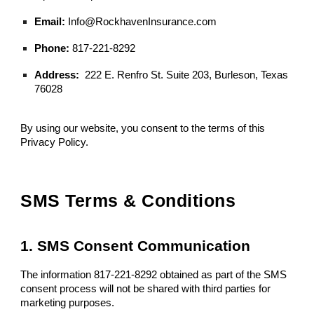
Email:
Info@RockhavenInsurance.com
Phone:
817-221-8292
Address:
222 E. Renfro St. Suite 203, Burleson, Texas
76028
By using our website, you consent to the terms of this
Privacy Policy.
SMS Terms & Conditions
1. SMS Consent Communication
The information 817-221-8292 obtained as part of the SMS
consent process will not be shared with third parties for
marketing purposes.