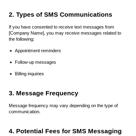
2. Types of SMS Communications
If you have consented to receive text messages from
[Company Name], you may receive messages related to
the following:
Appointment reminders
Follow-up messages
Billing inquiries
3. Message Frequency
Message frequency may vary depending on the type of
communication.
4. Potential Fees for SMS Messaging