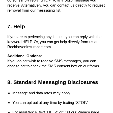
do so, simply reply "STOP" to any SMS message you
receive. Alternatively, you can contact us directly to request
removal from our messaging list.
7. Help
If you are experiencing any issues, you can reply with the
keyword HELP. Or, you can get help directly from us at
RockhavenInsurance.com.
Additional Options:
If you do not wish to receive SMS messages, you can
choose not to check the SMS consent box on our forms.
8. Standard Messaging Disclosures
Message and data rates may apply.
You can opt out at any time by texting "STOP."
For assistance, text "HELP" or visit our Privacy page.