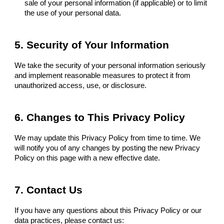
sale of your personal information (if applicable) or to limit
the use of your personal data.
5. Security of Your Information
We take the security of your personal information seriously
and implement reasonable measures to protect it from
unauthorized access, use, or disclosure.
6. Changes to This Privacy Policy
We may update this Privacy Policy from time to time. We
will notify you of any changes by posting the new Privacy
Policy on this page with a new effective date.
7. Contact Us
If you have any questions about this Privacy Policy or our
data practices, please contact us: