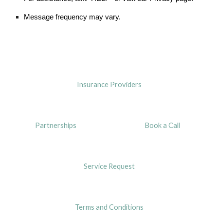
Message frequency may vary.
Insurance Providers
Partnerships
Book a Call
Service Request
Terms and Conditions