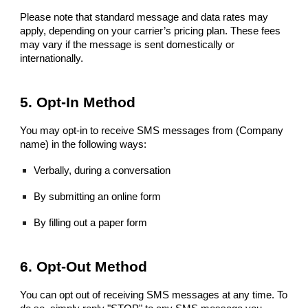
Please note that standard message and data rates may
apply, depending on your carrier’s pricing plan. These fees
may vary if the message is sent domestically or
internationally.
5. Opt-In Method
You may opt-in to receive SMS messages from (Company
name) in the following ways:
Verbally, during a conversation
By submitting an online form
By filling out a paper form
6. Opt-Out Method
You can opt out of receiving SMS messages at any time. To