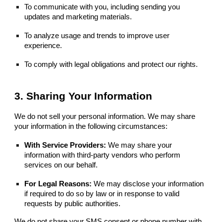
To communicate with you, including sending you
updates and marketing materials.
To analyze usage and trends to improve user
experience.
To comply with legal obligations and protect our rights.
3. Sharing Your Information
We do not sell your personal information. We may share
your information in the following circumstances:
With Service Providers:
We may share your
information with third-party vendors who perform
services on our behalf.
For Legal Reasons:
We may disclose your information
if required to do so by law or in response to valid
requests by public authorities.
We do not share your SMS consent or phone number with