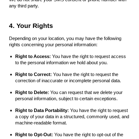
any third party.
4. Your Rights
Depending on your location, you may have the following
rights concerning your personal information:
Right to Access:
You have the right to request access
to the personal information we hold about you.
Right to Correct:
You have the right to request the
correction of inaccurate or incomplete personal data.
Right to Delete:
You can request that we delete your
personal information, subject to certain exceptions.
Right to Data Portability:
You have the right to request
a copy of your data in a structured, commonly used, and
machine-readable format.
Right to Opt-Out:
You have the right to opt-out of the