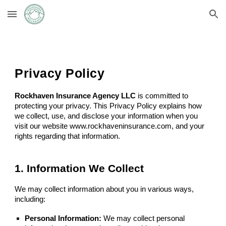
Skip to main content
Skip to navigation
Privacy Policy
Rockhaven Insurance Agency
LLC
is committed to
protecting your privacy. This Privacy Policy explains how
we collect, use, and disclose your information when you
visit our website www.rockhaveninsurance.com, and your
rights regarding that information.
1. Information We Collect
We may collect information about you in various ways,
including:
Personal Information:
We may collect personal